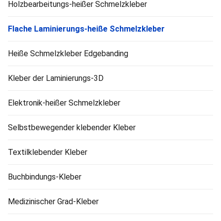
Holzbearbeitungs-heißer Schmelzkleber
Flache Laminierungs-heiße Schmelzkleber
Heiße Schmelzkleber Edgebanding
Kleber der Laminierungs-3D
Elektronik-heißer Schmelzkleber
Selbstbewegender klebender Kleber
Textilklebender Kleber
Buchbindungs-Kleber
Medizinischer Grad-Kleber