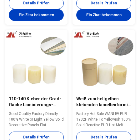
Solid with High Initial Strength
Temperature 110~150 ℃ And
Details Prüfen
Details Prüfen
for PVC, PETG, PMMA, PET,
Excellent Initial bonding
Melamine Impregnated Paper
Strength, Perfect Heat, Moisture
Ein Zitat bekommen
Ein Zitat bekommen
And Other Surface Materials
And Chemical Resistance
Wanli® PUR hot melt adhesive
Wanli® PUR hot melt adhesive
PUR-1947 for flooring flat
PUR-1947 for flat lamination
lamination bonding is a ...
bonding is a single...
110-140 Kleber der Grad-
Weiß zum hellgelben
flache Laminierungs-
klebenden lamellenförmig
heißer Schmelzkleber-
angeordneten Holz 4000
Good Quality Factory Directly
Factory Hot Sale WANLI® PUR-
Holzbearbeitungs-PUR
Cps PUR Hotmelt PUR-
100% White or Light Yellow Solid
1932F White To Yellowish 100%
für Edgebander PUR-
1932F
Decorative Panels Flat
Solid Reactive PUR Hot Melt
1932F
Lamination Reactive Hot Melt
Adhesive with High Initial
Adhesives WANLI® PUR-1932F
Strength for PVC, PETG, PMMA,
Details Prüfen
Details Prüfen