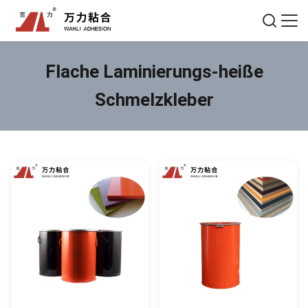
Flache Laminierungs-heiße
Schmelzkleber