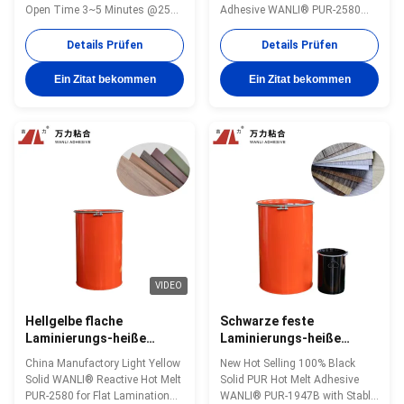
Widerstand-
Schmelzlaminierungs-
Open Time 3~5 Minutes @25℃
Adhesive WANLI® PUR-2580
Holzbearbeitungs-
for Various Decorative Panels
with Operating Temperature
Polyurethan-Heißkleber
Flat Lamination Bonding
110~135 ℃ for Flooring Flat
Details Prüfen
Details Prüfen
PUR-9312
Application. And with Good Heat
Lamination Bonding of All Kinds
& Humidity Resistance Wanli®
of Substrates to PVC, PET And
Ein Zitat bekommen
Ein Zitat bekommen
PUR hot melt adhesive PUR-
Other Materials Wanli® PUR hot
9312 for flat lamination bonding
melt adhesive PUR-2580 for flat
is a single-component reactive
lamination bonding is a single...
PUR hot melt ...
VIDEO
Hellgelbe flache
Schwarze feste
Laminierungs-heiße
Laminierungs-heiße
Schmelzkleber 4000 Cps
Schmelzholzbearbeitung
China Manufactory Light Yellow
New Hot Selling 100% Black
festes PUR PUR-2580
PUR klebendes PUR-
Solid WANLI® Reactive Hot Melt
Solid PUR Hot Melt Adhesive
1947B
PUR-2580 for Flat Lamination
WANLI® PUR-1947B with Stable