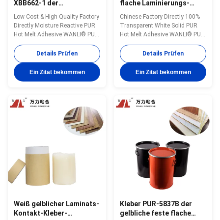
XBB662-1 der
flache Laminierungs-
Polyurethan-
heiße Schmelzkleber,
Low Cost & High Quality Factory
Chinese Factory Directly 100%
Kaschierkleber-
5000 Cps-reagierende
Directly Moisture Reactive PUR
Transparent White Solid PUR
Holzbearbeitungs-PUR
heiße Schmelzkleber PUR-
Hot Melt Adhesive WANLI® PUR-
Hot Melt Adhesive WANLI® PUR-
XBB662-1
XBB662-1 with Operating
XBB662-1 with Very Good Peel
Temperature 110~150 ℃ for
Strength And Yellowing
Details Prüfen
Details Prüfen
Various Kinds of Decorative
Resistance for Flooring Flat
Panels Flat Lamination Bonding
Lamination Bonding Application
Ein Zitat bekommen
Ein Zitat bekommen
Application Wanli® PUR hot
Wanli® PUR hot melt adhesive
melt adhesive PUR-XBB662-1
PUR-XBB662-1 for flat
for flat lamination bonding is a
lamination bonding is a single-
single...
component reactive ...
Weiß gelblicher Laminats-
Kleber PUR-5837B der
Kontakt-Kleber-
gelbliche feste flache