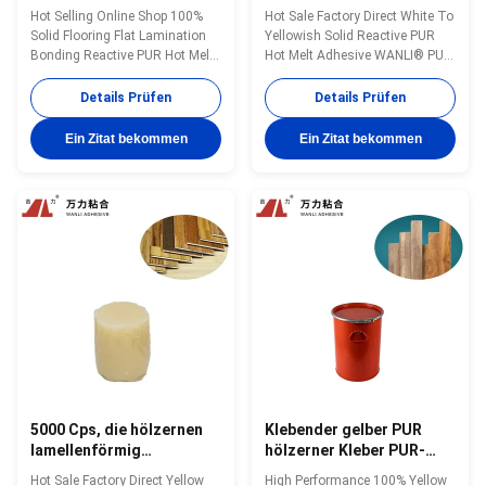
Holzbearbeitungs-
Laminierungs-heißer
Hot Selling Online Shop 100%
Hot Sale Factory Direct White To
Polyurethan-zum heißen
Schmelzkleber-
Solid Flooring Flat Lamination
Yellowish Solid Reactive PUR
Schmelzkleber PUR-
Holzbearbeitungs-PUR
Bonding Reactive PUR Hot Melt
Hot Melt Adhesive WANLI® PUR-
5837B
Adhesive WANLI® PUR-5837B
5837B with Operating
with High Peel Strength, Good
Temperature 110~150 ℃ for
Details Prüfen
Details Prüfen
Heat & Humidity Resistance And
Decorative Boards Flat
Chemical Resistance Wanli®
Lamination Bonding Application
Ein Zitat bekommen
Ein Zitat bekommen
PUR hot melt adhesive PUR-
Wanli® PUR hot melt adhesive
5837B for flat lamination
PUR-5837B for flat lamination
bonding is a single-component
bonding is a single-component
reactive PUR ...
reactive PUR hot ...
5000 Cps, die hölzernen
Klebender gelber PUR
lamellenförmig
hölzerner Kleber PUR-
angeordneten Kleber,
9312 der
Hot Sale Factory Direct Yellow
High Performance 100% Yellow