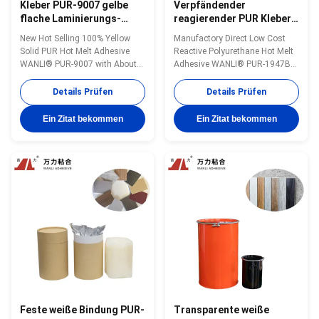
Kleber PUR-9007 gelbe
Verpfändender
flache Laminierungs-
reagierender PUR Kleber
heißer Schmelzkleber-
PUR-1947B der flachen
New Hot Selling 100% Yellow
Manufactory Direct Low Cost
Holzbearbeitung MDF PUR
Laminierungs-heißen
Solid PUR Hot Melt Adhesive
Reactive Polyurethane Hot Melt
Edgebander
Schmelzkleber-
WANLI® PUR-9007 with About
Adhesive WANLI® PUR-1947B
dekorativen Platten-
Operating Temperature
with Operating Temperature
150~160 ℃ for Flat Lamination
110℃~150℃ And Stable
Details Prüfen
Details Prüfen
Bonding of Metal Plates,
Viscosity, High Initial & Final
Plastics, Paper Products, Wood-
Bonding Strength, Good Peel
Ein Zitat bekommen
Ein Zitat bekommen
plastic Boards, MDF boards
Strength Wanli® PUR hot melt
Wanli® PUR hot melt adhesive
adhesive PUR-1947B for flat
PUR-9007 for flat lamination
lamination bonding is a single-
bonding is a single...
component reactive ...
Feste weiße Bindung PUR-
Transparente weiße