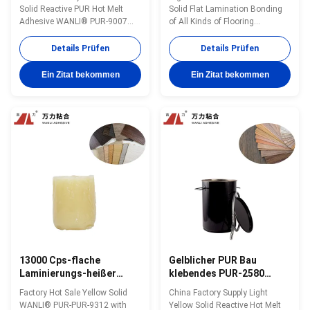
gelbes PUR ausbreiten,
Holzbearbeitungs-
Solid Reactive PUR Hot Melt
Solid Flat Lamination Bonding
kleben klebendes PUR-
Bodenplatte-
Adhesive WANLI® PUR-9007
of All Kinds of Flooring
9007
Laminierungs-
with Around 5000cps@160℃
Substrates to PVC And Other
(Brookfield-ASTMD3236) for Flat
Materials Application, Reactive
Details Prüfen
Details Prüfen
Lamination Bonding of Various
PUR Hot Melt Adhesive WANLI®
Substrates During Flooring
PUR-9312 with Stable Viscosity,
Ein Zitat bekommen
Ein Zitat bekommen
Produciton Wanli® PUR hot
High Initial Bonding Strength &
melt adhesive PUR-9007 for flat
Final Bonding Strength Wanli®
lamination bonding is a single-
PUR hot melt adhesive PUR-
component ...
9312 ...
13000 Cps-flache
Gelblicher PUR Bau
Laminierungs-heißer
klebendes PUR-2580
Schmelzkleber-
HAUSTIER-PVCs der
Factory Hot Sale Yellow Solid
China Factory Supply Light
Feuchtigkeits-
heißen
WANLI® PUR-PUR-9312 with
Yellow Solid Reactive Hot Melt